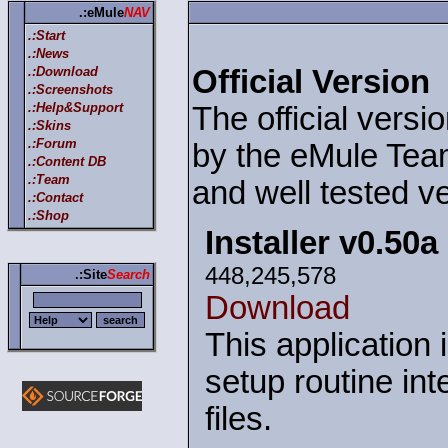
.:eMule
NAV
.:Start
.:News
.:Download
Official Version
.:Screenshots
.:Help&Support
The official versi
.:Skins
.:Forum
by the eMule Team
.:Content DB
.:Team
and well tested ve
.:Contact
.:Shop
Installer v0.50a
448,245,578
.:Site
Search
Download
This application 
setup routine int
files.