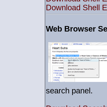
Download Shell E
Web Browser Sea
search panel.