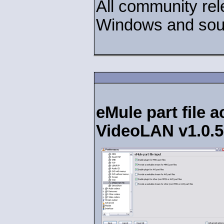
All community rel
Windows and sour
eMule part file 
VideoLAN v1.0.5