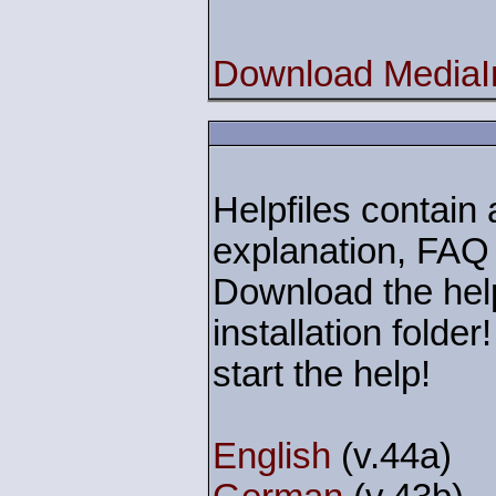
Download MediaIn
Helpfiles contain a
explanation, FAQ
Download the help
installation folde
start the help!
English
(v.44a)