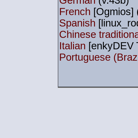
German
(v.43b)
French
[Ogmios] 
Spanish
[linux_rod
Chinese traditiona
Italian
[enkyDEV T
Portuguese (Brazi