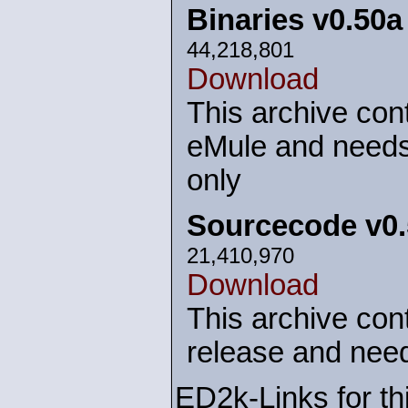
Binaries v0.50
44,218,801
Download
This archive cont
eMule and needs
only
Sourcecode v0
21,410,970
Download
This archive cont
release and need
ED2k-Links for th