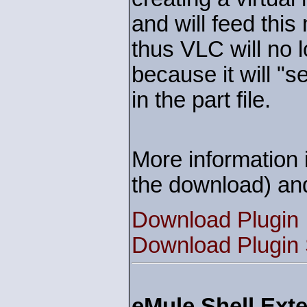
and will feed this
thus VLC will no l
because it will "s
in the part file.
More information i
the download) an
Download Plugin
Download Plugin
eMule Shell Exte