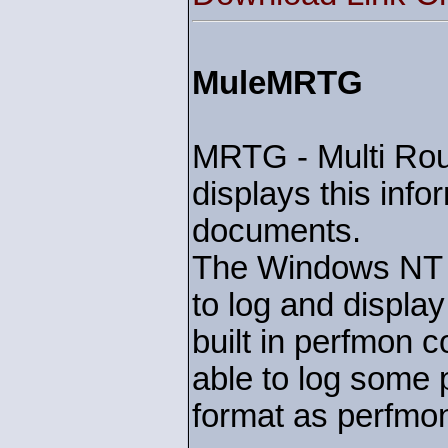
MuleMRTG
MRTG - Multi Rout
displays this inf
documents.
The Windows NT se
to log and displa
built in perfmon c
able to log some
format as perfmo