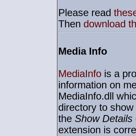
Please read
these
Then
download the
Media Info
MediaInfo
is a pro
information on me
MediaInfo.dll whic
directory to show
the
Show Details
extension is corre