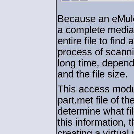
Because an eMule 
a complete media
entire file to find
process of scannin
long time, depend
and the file size.
This access modul
part.met file of th
determine what fil
this information,
creating a virtua