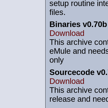
setup routine int
files.
Binaries v0.70b
Download
This archive cont
eMule and needs
only
Sourcecode v0
Download
This archive cont
release and need