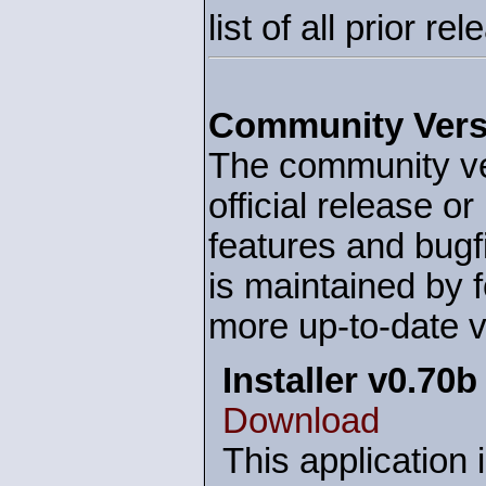
list of all prior r
Community Vers
The community ver
official release o
features and bug
is maintained by f
more up-to-date v
Installer v0.70b
Download
This application 