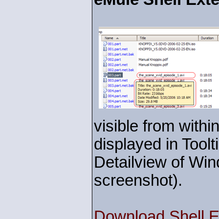
visible from withi
displayed in Toolt
Detailview of Win
screenshot).
Download Shell E