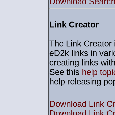
Download Search 
Link Creator
The Link Creator i
eD2k links in vari
creating links w
See this
help topi
help releasing pop
Download Link Cr
Download Link Cr