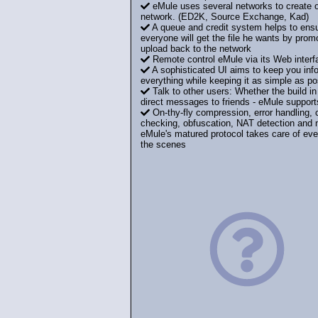
eMule uses several networks to create o
network. (ED2K, Source Exchange, Kad)
A queue and credit system helps to ensu
everyone will get the file he wants by prom
upload back to the network
Remote control eMule via its Web interf
A sophisticated UI aims to keep you inf
everything while keeping it as simple as po
Talk to other users: Whether the build in
direct messages to friends - eMule support
On-thy-fly compression, error handling, 
checking, obfuscation, NAT detection and
eMule's matured protocol takes care of eve
the scenes