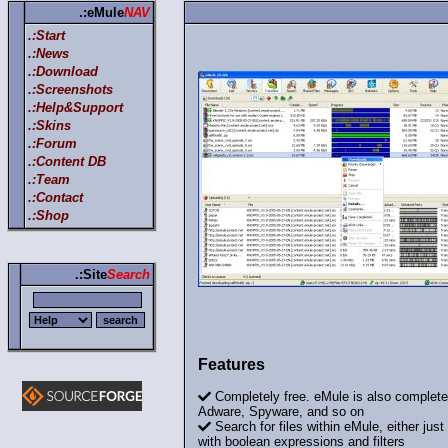
.:eMule
NAV
.:Start
.:News
.:Download
.:Screenshots
.:Help&Support
.:Skins
.:Forum
.:Content DB
.:Team
.:Contact
.:Shop
.:Site
Search
Features
Completely free. eMule is also completel
Adware, Spyware, and so on
Search for files within eMule, either just
with boolean expressions and filters