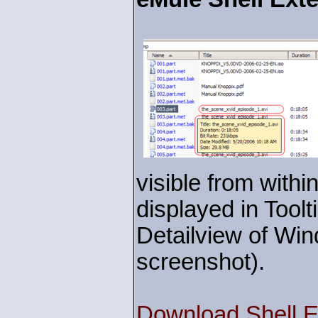
visible from withi
displayed in Toolt
Detailview of Win
screenshot).
Download Shell E