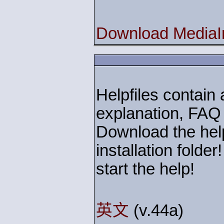
Download MediaIn
Helpfiles contain a
explanation, FAQ
Download the help
installation folde
start the help!
英文
(v.44a)