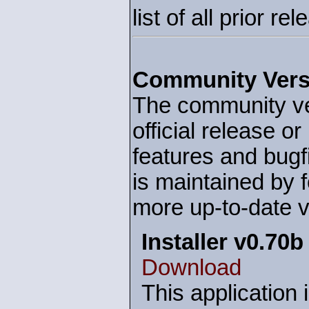
list of all prior r
Community Vers
The community ver
official release o
features and bug
is maintained by f
more up-to-date v
Installer v0.70b
Download
This application 