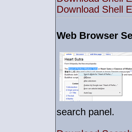
Download Shell E
Web Browser Sea
search panel.