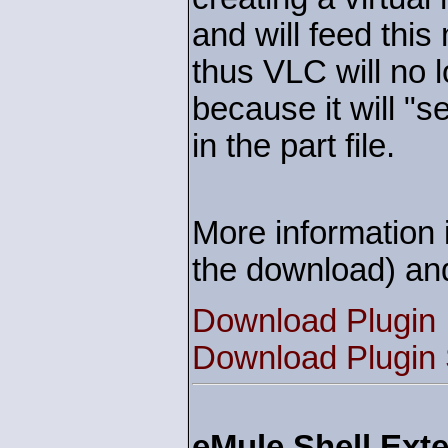
and will feed this
thus VLC will no l
because it will "s
in the part file.
More information i
the download) an
Download Plugin
Download Plugin
eMule Shell Exte