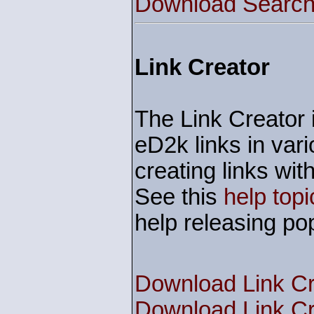
Download Search 
Link Creator
The Link Creator i
eD2k links in vari
creating links w
See this
help topi
help releasing pop
Download Link Cr
Download Link Cr