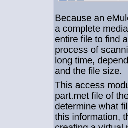
Because an eMule 
a complete media
entire file to find
process of scannin
long time, depend
and the file size.
This access modul
part.met file of th
determine what fil
this information,
creating a virtua