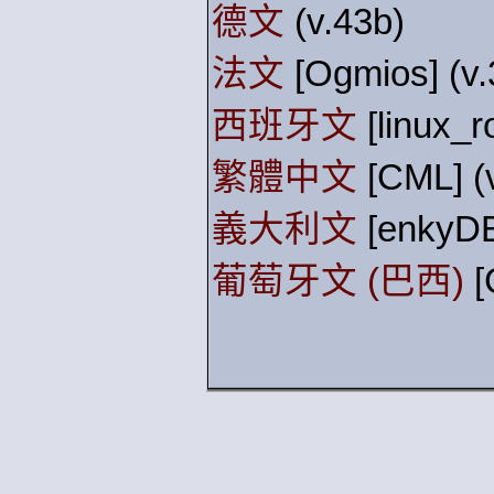
德文
(v.43b)
法文
[Ogmios] (v.
西班牙文
[linux_r
繁體中文
[CML] (
義大利文
[enkyDE
葡萄牙文 (巴西)
[