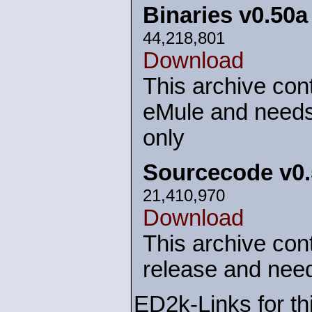
Binaries v0.50
44,218,801
Download
This archive cont
eMule and needs
only
Sourcecode v0
21,410,970
Download
This archive cont
release and need
ED2k-Links for th