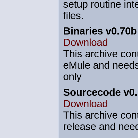
setup routine int
files.
Binaries v0.70b
Download
This archive cont
eMule and needs
only
Sourcecode v0
Download
This archive cont
release and need