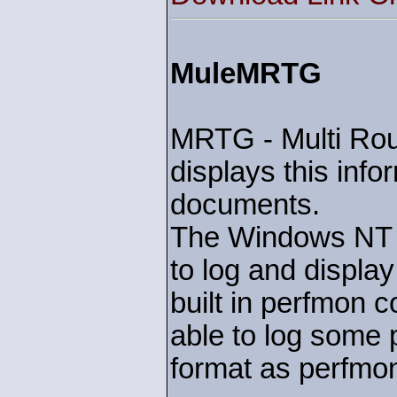
MuleMRTG
MRTG - Multi Rout
displays this inf
documents.
The Windows NT se
to log and displa
built in perfmon c
able to log some
format as perfmo