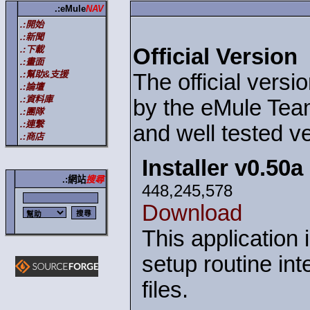
.:eMule
NAV
.:開始
.:新聞
.:下載
Official Version
.:畫面
.:幫助&支援
The official versi
.:論壇
.:資料庫
by the eMule Team
.:團隊
.:連繫
and well tested ve
.:商店
Installer v0.50a
.:網站
搜尋
448,245,578
Download
This application 
setup routine int
files.