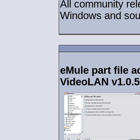
All community rel
Windows and sour
eMule part file 
VideoLAN v1.0.5