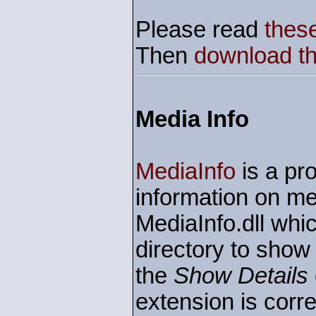
Please read
these
Then
download the
Media Info
MediaInfo
is a pro
information on me
MediaInfo.dll whic
directory to show
the
Show Details
extension is corre