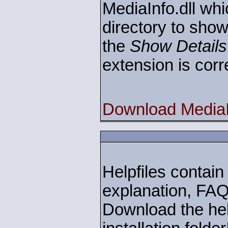
MediaInfo.dll whi
directory to show
the
Show Details
extension is corr
Download MediaIn
Helpfiles contain 
explanation, FAQ
Download the help