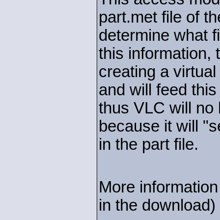
part.met file of t
determine what fi
this information,
creating a virtu
and will feed thi
thus VLC will no 
because it will "s
in the part file.
More information 
in the download)