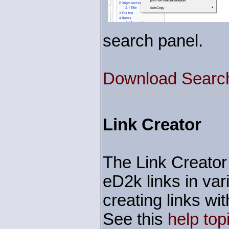
search panel.
Download Search
Link Creator
The Link Creator 
eD2k links in var
creating links w
See this
help top