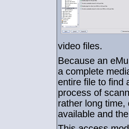
video files.
Because an eMule
a complete media
entire file to find
process of scanni
rather long time,
available and the 
This access modu