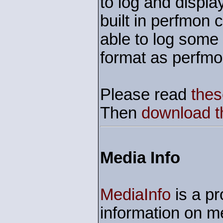
to log and displa
built in perfmon 
able to log some
format as perfmo
Please read
thes
Then
download th
Media Info
MediaInfo
is a pr
information on me