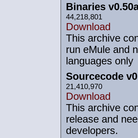
Binaries v0.50
44,218,801
Download
This archive con
run eMule and n
languages only
Sourcecode v0
21,410,970
Download
This archive con
release and nee
developers.