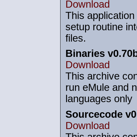
Download
This application
setup routine in
files.
Binaries v0.70
Download
This archive con
run eMule and n
languages only
Sourcecode v0
Download
This archive con