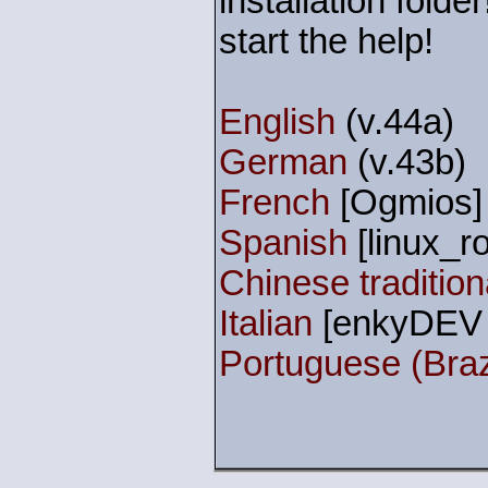
installation fold
start the help!
English
(v.44a)
German
(v.43b)
French
[Ogmios] 
Spanish
[linux_ro
Chinese traditio
Italian
[enkyDEV 
Portuguese (Braz