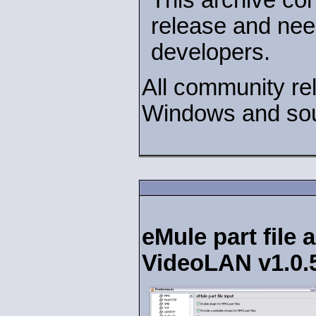
release and nee
developers.
All community rel
Windows and sou
eMule part file 
VideoLAN v1.0.