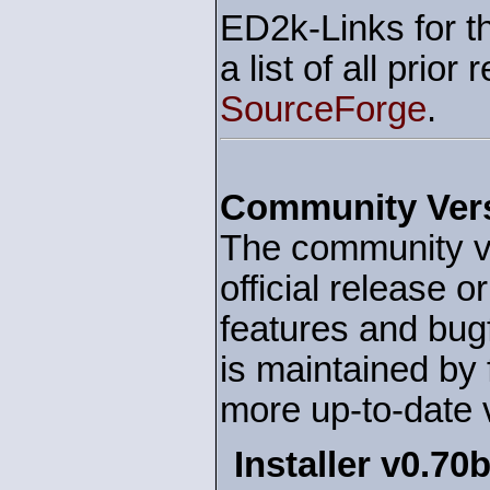
ED2k-Links for t
a list of all prior
SourceForge
.
Community Ver
The community ve
official release o
features and bu
is maintained by 
more up-to-date 
Installer v0.70