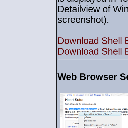
Detailview of Wi
screenshot).
Download Shell 
Download Shell 
Web Browser Se