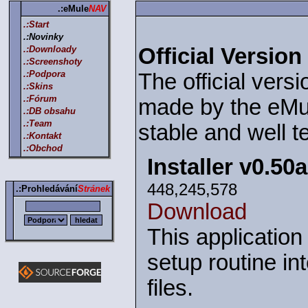
.:eMule
NAV
.:Start
.:Novinky
.:Downloady
Official Version
.:Screenshoty
.:Podpora
The official versi
.:Skins
.:Fórum
made by the eMul
.:DB obsahu
.:Team
stable and well t
.:Kontakt
.:Obchod
Installer v0.50
448,245,578
.:Prohledávání
Stránek
Download
This application
setup routine in
files.