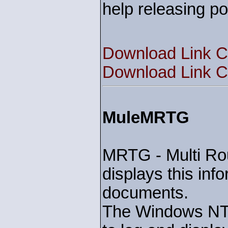
help releasing pop
Download Link C
Download Link C
MuleMRTG
MRTG - Multi Rout
displays this in
documents.
The Windows NT s