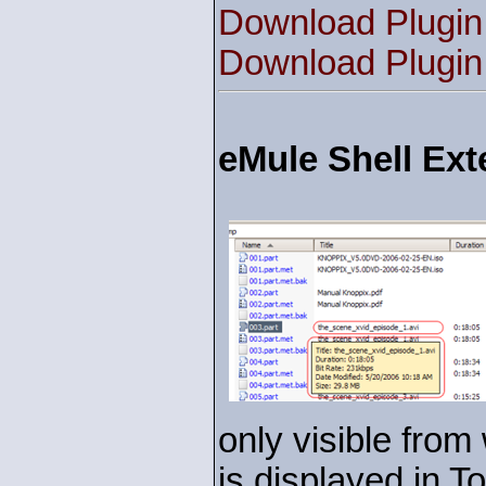
Download Plugin
Download Plugin
eMule Shell Ext
only visible from 
is displayed in T